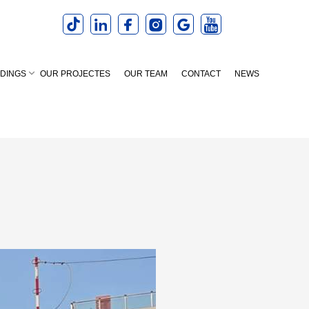
LDINGS
OUR PROJECTES
OUR TEAM
CONTACT
NEWS