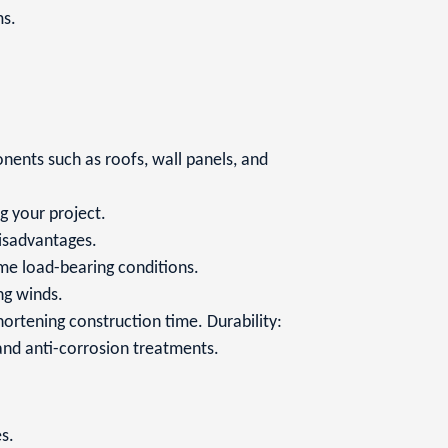
ms.
nents such as roofs, wall panels, and
g your project.
disadvantages.
ame load-bearing conditions.
ng winds.
hortening construction time. Durability:
 and anti-corrosion treatments.
s.