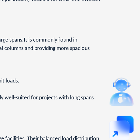
 large spans.It is commonly found in
rnal columns and providing more spacious
mit loads.
y well-suited for projects with long spans
 facilities. Their balanced load distribution