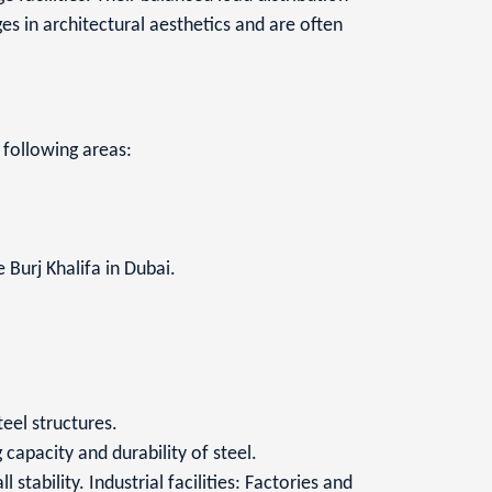
s in architectural aesthetics and are often
e following areas:
 Burj Khalifa in Dubai.
eel structures.
capacity and durability of steel.
stability. Industrial facilities: Factories and