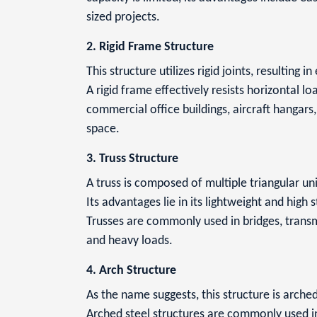
sized projects.
2. Rigid Frame Structure
This structure utilizes rigid joints, resulting in
A rigid frame effectively resists horizontal l
commercial office buildings, aircraft hangar
space.
3. Truss Structure
A truss is composed of multiple triangular unit
Its advantages lie in its lightweight and high 
Trusses are commonly used in bridges, transmi
and heavy loads.
4. Arch Structure
As the name suggests, this structure is arched
Arched steel structures are commonly used in 