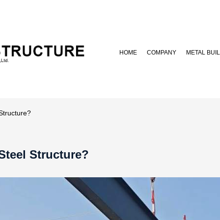
HOME
COMPANY
METAL BUI
Structure?
Steel Structure?