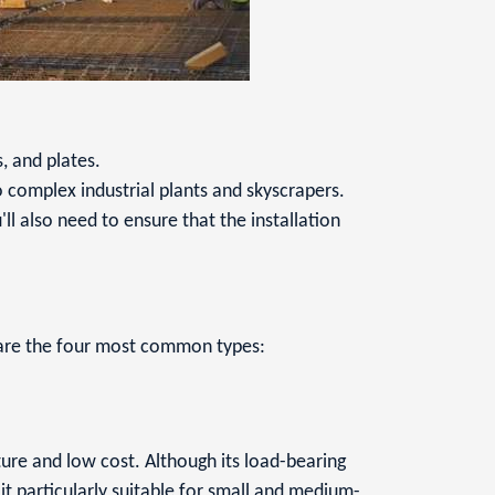
, and plates.
 complex industrial plants and skyscrapers.
u'll also need to ensure that the installation
g are the four most common types:
ture and low cost. Although its load-bearing
 it particularly suitable for small and medium-