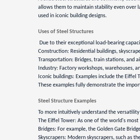
allows them to maintain stability even over 
used in iconic building designs.
Uses of Steel Structures
Due to their exceptional load-bearing capacity
Construction: Residential buildings, skyscrape
Transportation: Bridges, train stations, and a
Industry: Factory workshops, warehouses, an
Iconic buildings: Examples include the Eiffel 
These examples fully demonstrate the import
Steel Structure Examples
To more intuitively understand the versatilit
The Eiffel Tower: As one of the world's most 
Bridges: For example, the Golden Gate Bridge 
Skyscrapers: Modern skyscrapers, such as the Bu