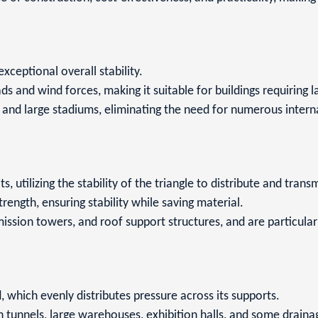
 exceptional overall stability.
oads and wind forces, making it suitable for buildings requiring
s, and large stadiums, eliminating the need for numerous inte
s, utilizing the stability of the triangle to distribute and trans
strength, ensuring stability while saving material.
ssion towers, and roof support structures, and are particularl
, which evenly distributes pressure across its supports.
tunnels, large warehouses, exhibition halls, and some drainage