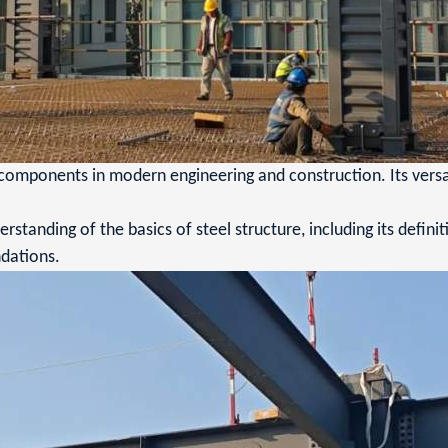
components in modern engineering and construction. Its versatil
rstanding of the basics of steel structure, including its definit
dations.