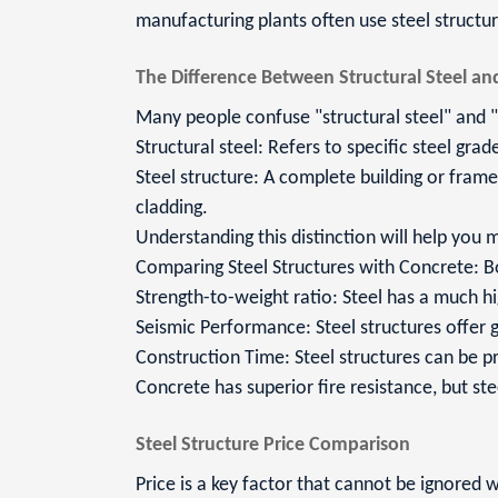
manufacturing plants often use steel struct
The Difference Between Structural Steel and
Many people confuse "structural steel" and "s
Structural steel: Refers to specific steel gra
Steel structure: A complete building or fram
cladding.
Understanding this distinction will help you
Comparing Steel Structures with Concrete: B
Strength-to-weight ratio: Steel has a much hi
Seismic Performance: Steel structures offer g
Construction Time: Steel structures can be pr
Concrete has superior fire resistance, but st
Steel Structure Price Comparison
Price is a key factor that cannot be ignored 