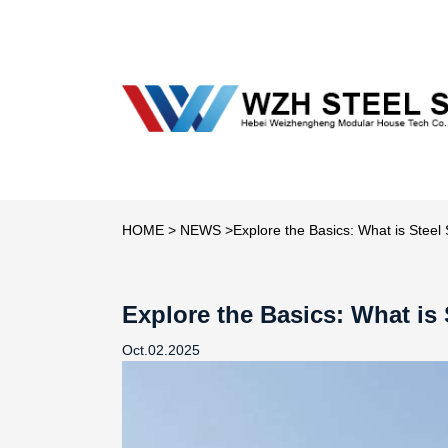
HOME
>
NEWS
>Explore the Basics: What is Steel 
Explore the Basics: What is 
Oct.02.2025