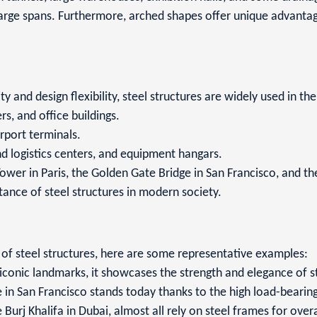
large spans. Furthermore, arched shapes offer unique advantage
 and design flexibility, steel structures are widely used in th
rs, and office buildings.
irport terminals.
d logistics centers, and equipment hangars.
Tower in Paris, the Golden Gate Bridge in San Francisco, and the
ance of steel structures in modern society.
y of steel structures, here are some representative examples:
iconic landmarks, it showcases the strength and elegance of st
in San Francisco stands today thanks to the high load-bearing 
rj Khalifa in Dubai, almost all rely on steel frames for overall 