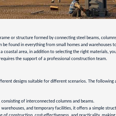
g frame or structure formed by connecting steel beams, columns
can be found in everything from small homes and warehouses to
n a coastal area, in addition to selecting the right materials, yo
 requires the support of a professional construction team.
fferent designs suitable for different scenarios. The followin
re, consisting of interconnected columns and beams.
 warehouses, and temporary facilities, it offers a simple struc
se of construction, cost-effectiveness, and practicality, making