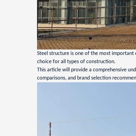
Steel structure is one of the most important 
choice for all types of construction.
This article will provide a comprehensive unde
comparisons, and brand selection recommen