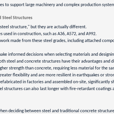
ures to support large machinery and complex production syste
 Steel Structures
teel structure," but they are actually different.
des used in construction, such as A36, A572, and A992.
ework made from these steel grades, including attached compo
 make informed decisions when selecting materials and designin
oth steel and concrete structures have their advantages and 
gher strength than concrete, requiring less material for the s
reater flexibility and are more resilient in earthquakes or stro
efabricated in factories and assembled on-site, significantly s
eel structures can also last longer with fire-retardant coatings
when deciding between steel and traditional concrete structure