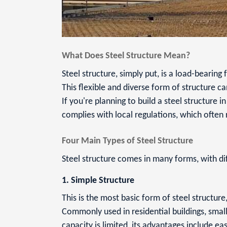
What Does Steel Structure Mean?
Steel structure, simply put, is a load-bearin
This flexible and diverse form of structure 
If you're planning to build a steel structure i
complies with local regulations, which often
Four Main Types of Steel Structure
Steel structure comes in many forms, with di
1. Simple Structure
This is the most basic form of steel structu
Commonly used in residential buildings, small
capacity is limited, its advantages include ea