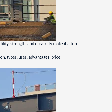
ity, strength, and durability make it a top
ion, types, uses, advantages, price