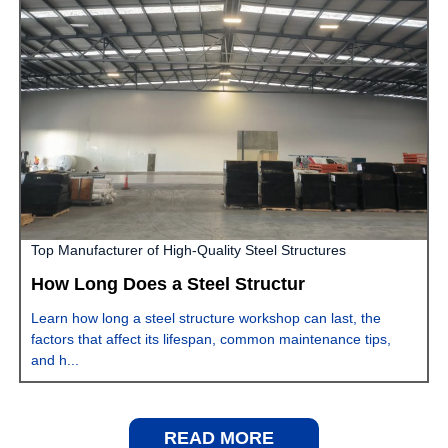
Top Manufacturer of High-Quality Steel Structures
How Long Does a Steel Structur
Learn how long a steel structure workshop can last, the
factors that affect its lifespan, common maintenance tips,
and h...
READ MORE