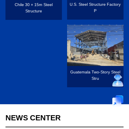
U.S. Steel Structure Factory
Chile 30 × 15m Steel
P
Structure
Guatemala Two-Story Steel
Stru
NEWS
CENTER