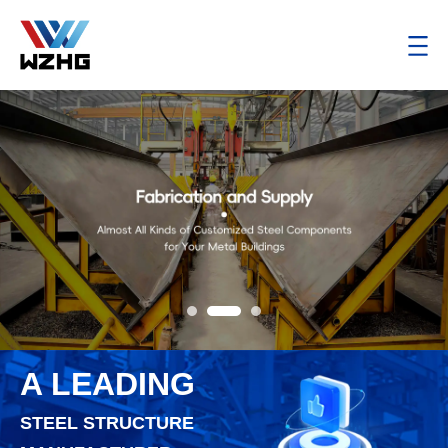
A LEADING
STEEL STRUCTURE