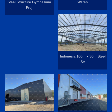
Steel Structure Gymnasium
Wareh
Proj
Indonesia 100m × 30m Steel
Str