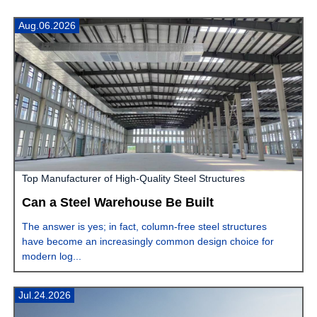
Aug.06.2026
Top Manufacturer of High-Quality Steel Structures
Can a Steel Warehouse Be Built
The answer is yes; in fact, column-free steel structures
have become an increasingly common design choice for
modern log...
Jul.24.2026