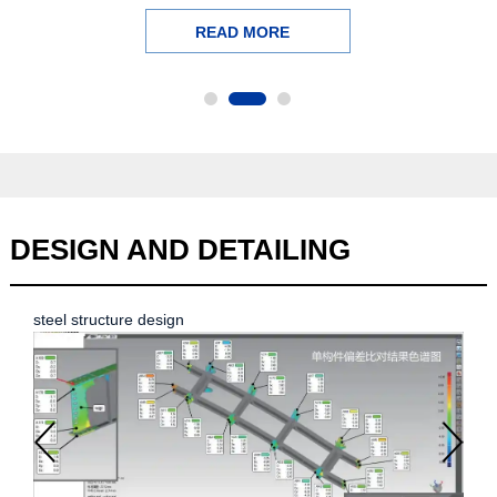
READ MORE
DESIGN
AND DETAILING
steel structure design
stee