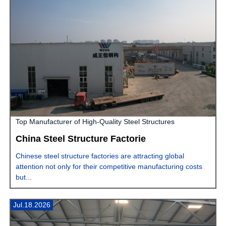
Top Manufacturer of High-Quality Steel Structures
China Steel Structure Factorie
Chinese steel structure factories are attracting global
attention not only for their competitive manufacturing costs
but...
Jul.18.2026