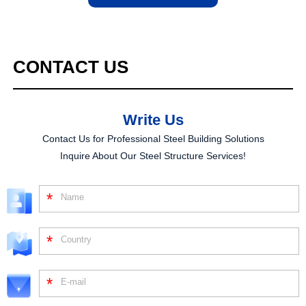
CONTACT
US
Write Us
Contact Us for Professional Steel Building Solutions
Inquire About Our Steel Structure Services!
*
*
*