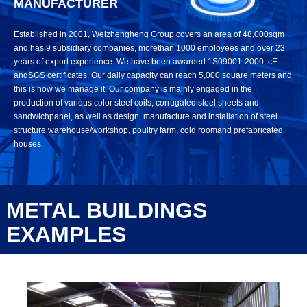
MANUFACTURER
Established in 2001, Weizhengheng Group covers an area of 48,000sqm
and has 9 subsidiary companies, morethan 1000 employees and over 23
years of export experience. We have been awarded 1S09001-2000, cE
andSGS certificates. Our daily capacity can reach 5,000 square meters and
this is how we manage it. Our company is mainly engaged in the
production of various color steel coils, corrugated steel sheets and
sandwichpanel, as well as design, manufacture and installation of steel
structure warehouse/workshop, poultry farm, cold roomand prefabricated
houses.
METAL BUILDINGS
EXAMPLES