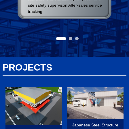
site safety supervison After-sales service
tracking
PROJECTS
Japanese Steel Structure