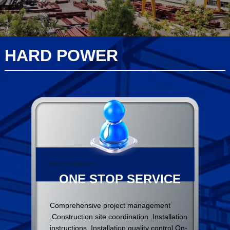
HARD POWER
steel structure
ONE STOP SERVICE
Comprehensive project management
.Construction site coordination .Installation
instructions .Installation quality control On-