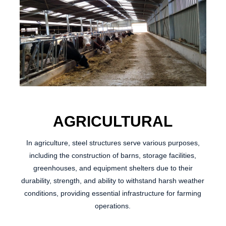
AGRICULTURAL
In agriculture, steel structures serve various purposes,
including the construction of barns, storage facilities,
greenhouses, and equipment shelters due to their
durability, strength, and ability to withstand harsh weather
conditions, providing essential infrastructure for farming
operations.