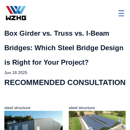
Box Girder vs. Truss vs. I-Beam
Bridges: Which Steel Bridge Design
is Right for Your Project?
Jun.18.2025
RECOMMENDED CONSULTATION
steel structure
steel structure