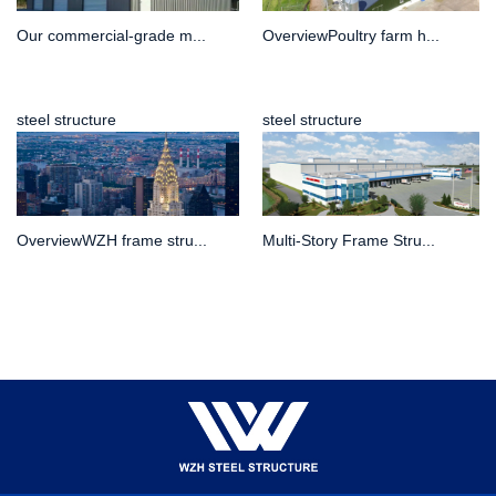
Our commercial-grade m...
OverviewPoultry farm h...
steel structure
steel structure
OverviewWZH frame stru...
Multi-Story Frame Stru...