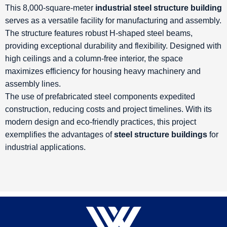
This 8,000-square-meter
industrial steel structure building
serves as a versatile facility for manufacturing and assembly.
The structure features robust H-shaped steel beams,
providing exceptional durability and flexibility. Designed with
high ceilings and a column-free interior, the space
maximizes efficiency for housing heavy machinery and
assembly lines.
The use of prefabricated steel components expedited
construction, reducing costs and project timelines. With its
modern design and eco-friendly practices, this project
exemplifies the advantages of
steel structure buildings
for
industrial applications.