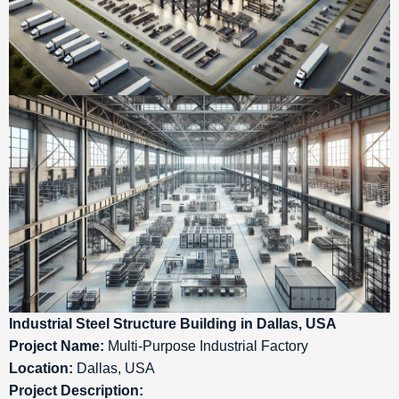
Industrial Steel Structure Building in Dallas, USA
Project Name:
Multi-Purpose Industrial Factory
Location:
Dallas, USA
Project Description: