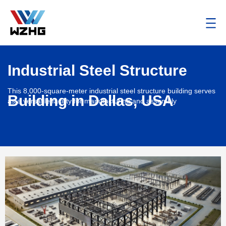
Industrial Steel Structure
This 8,000-square-meter industrial steel structure building serves
Building in Dallas, USA
as a versatile facility for manufacturing and assembly