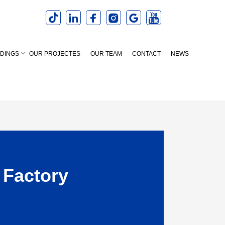
LDINGS
OUR PROJECTES
OUR TEAM
CONTACT
NEWS
 Factory