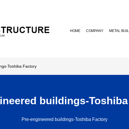
HOME
COMPANY
METAL BUI
ngs-Toshiba Factory
ineered buildings-Toshiba
Pre-engineered buildings-Toshiba Factory