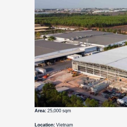
Area:
25,000 sqm
Location:
Vietnam