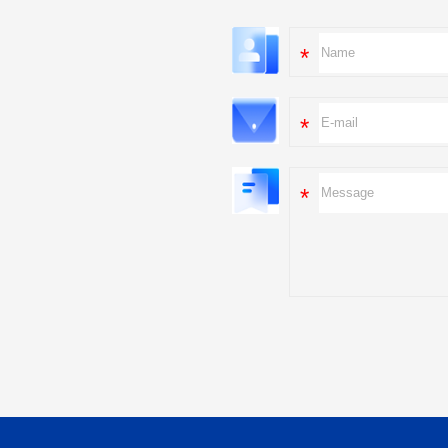
*
*
*