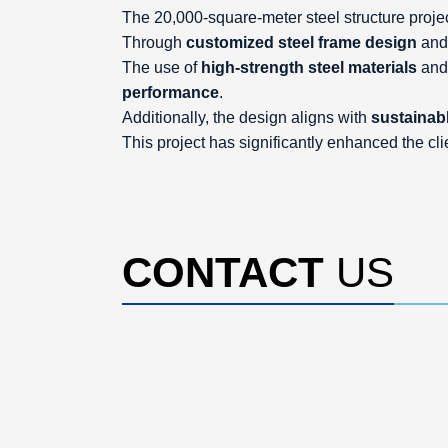
The 20,000-square-meter steel structure project
Through
customized steel frame design
an
The use of
high-strength steel materials
an
performance
.
Additionally, the design aligns with
sustainabl
This project has significantly enhanced the cli
CONTACT
US