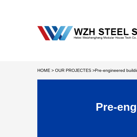
HOME
>
OUR PROJECTES
>Pre-engineered buildi
Pre-eng