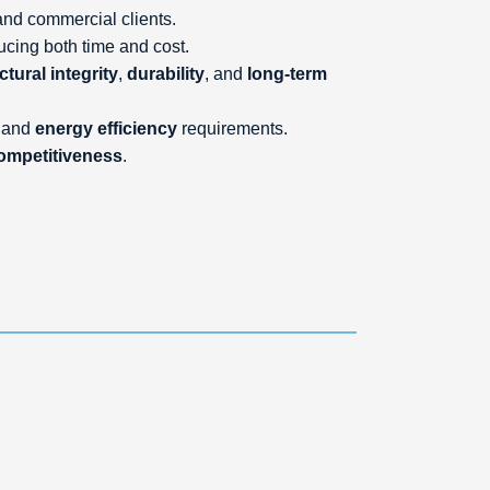
l and commercial clients.
ducing both time and cost.
ctural integrity
,
durability
, and
long-term
and
energy efficiency
requirements.
ompetitiveness
.