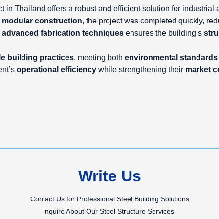
 in Thailand offers a robust and efficient solution for industria
d
modular construction
, the project was completed quickly, re
d
advanced fabrication techniques
ensures the building’s
stru
e building practices
, meeting both
environmental standards
ent’s
operational efficiency
while strengthening their
market c
Write Us
Contact Us for Professional Steel Building Solutions
Inquire About Our Steel Structure Services!