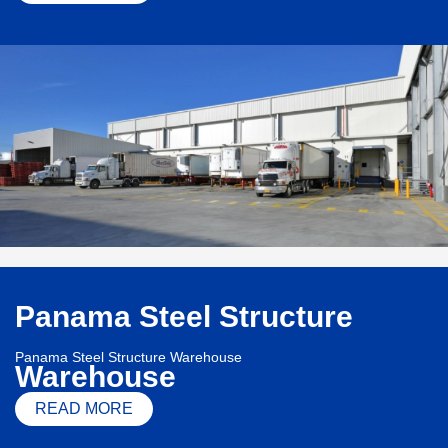
Panama Steel Structure
Panama Steel Structure Warehouse
Warehouse
READ MORE