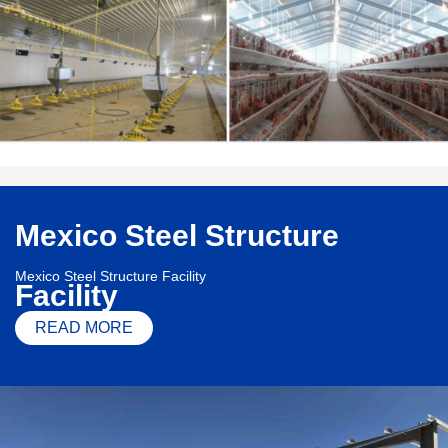
Mexico Steel Structure
Mexico Steel Structure Facility
Facility
READ MORE