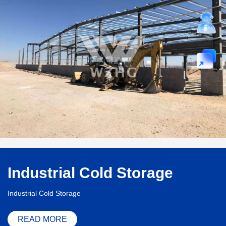
Industrial Cold Storage
Industrial Cold Storage
READ MORE