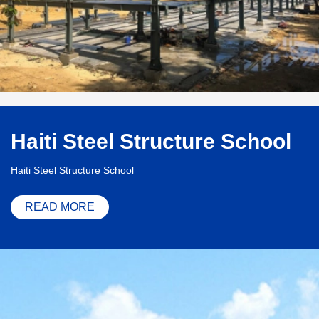
Haiti Steel Structure School
Haiti Steel Structure School
READ MORE