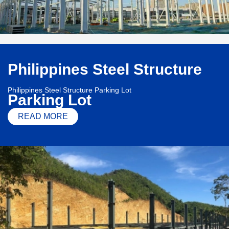
Philippines Steel Structure
Philippines Steel Structure Parking Lot
Parking Lot
READ MORE