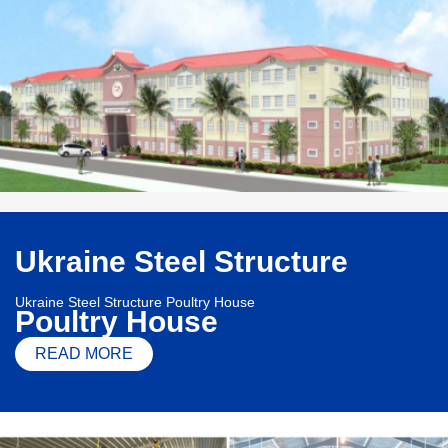
Ukraine Steel Structure
Ukraine Steel Structure Poultry House
Poultry House
READ MORE