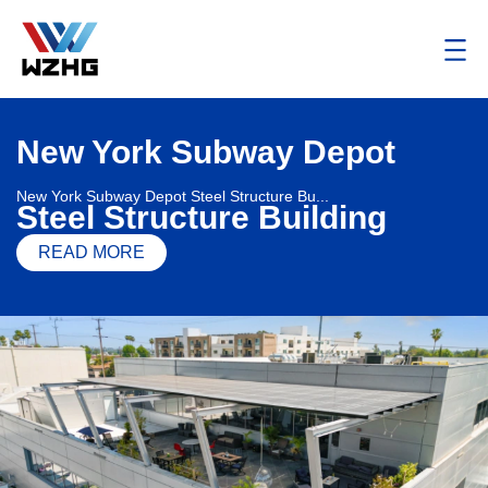
New York Subway Depot
New York Subway Depot Steel Structure Bu...
Steel Structure Building
READ MORE