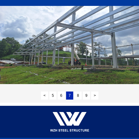
<
5
6
7
8
9
>