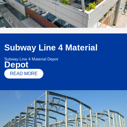
Subway Line 4 Material
Subway Line 4 Material Depot
Depot
READ MORE