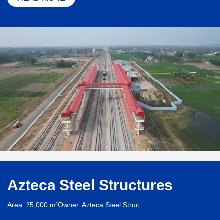
Azteca Steel Structures
Area: 25,000 m²Owner: Azteca Steel Struc...