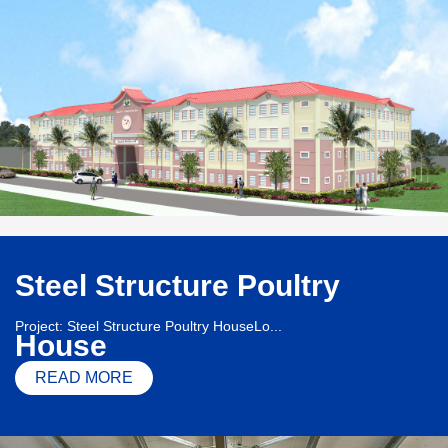
Steel Structure Poultry
Project: Steel Structure Poultry HouseLo...
House
READ MORE