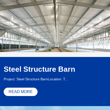
Steel Structure Barn
Project: Steel Structure BarnLocation: T...
READ MORE