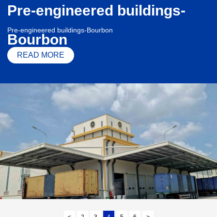
Pre-engineered buildings-
Pre-engineered buildings-Bourbon
Bourbon
READ MORE
<
2
3
4
5
6
>