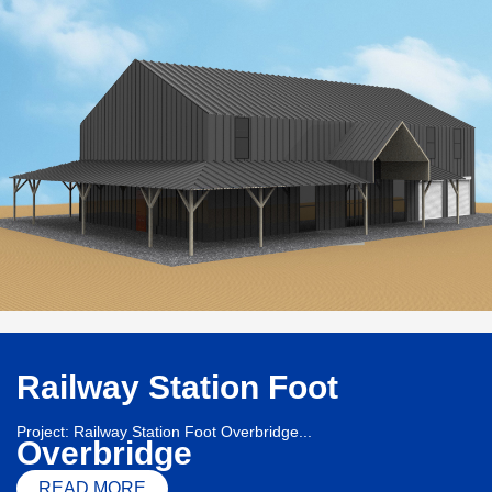
Railway Station Foot
Project: Railway Station Foot Overbridge...
Overbridge
READ MORE