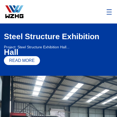
Steel Structure Exhibition
Project: Steel Structure Exhibition Hall...
Hall
READ MORE