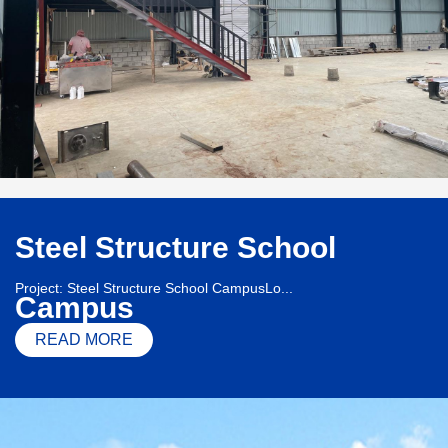
Steel Structure School
Project: Steel Structure School CampusLo...
Campus
READ MORE