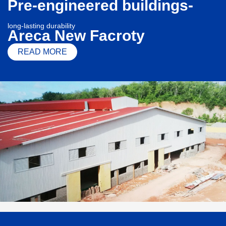
Pre-engineered buildings-
long-lasting durability
Areca New Facroty
READ MORE