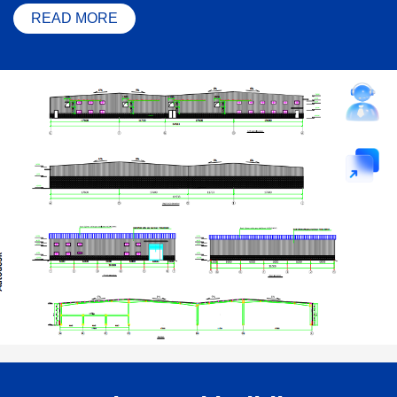
READ MORE